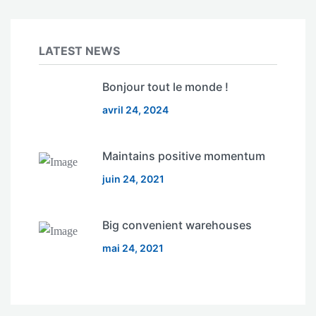
LATEST NEWS
Bonjour tout le monde !
avril 24, 2024
Maintains positive momentum
juin 24, 2021
Big convenient warehouses
mai 24, 2021