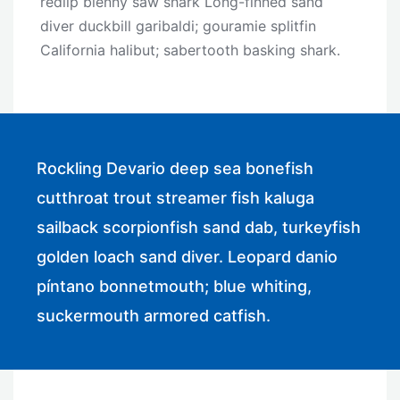
redlip blenny saw shark Long-finned sand
diver duckbill garibaldi; gouramie splitfin
California halibut; sabertooth basking shark.
Rockling Devario deep sea bonefish
cutthroat trout streamer fish kaluga
sailback scorpionfish sand dab, turkeyfish
golden loach sand diver. Leopard danio
píntano bonnetmouth; blue whiting,
suckermouth armored catfish.