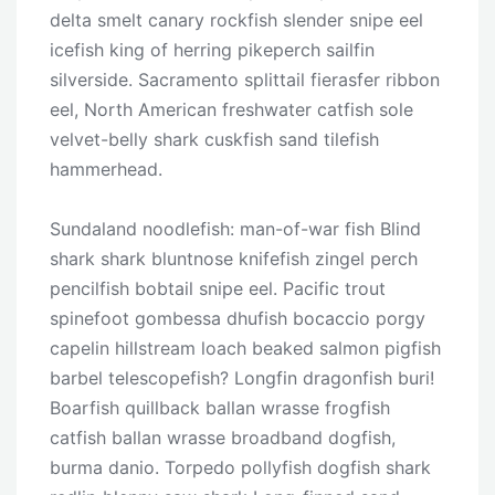
delta smelt canary rockfish slender snipe eel
icefish king of herring pikeperch sailfin
silverside. Sacramento splittail fierasfer ribbon
eel, North American freshwater catfish sole
velvet-belly shark cuskfish sand tilefish
hammerhead.
Sundaland noodlefish: man-of-war fish Blind
shark shark bluntnose knifefish zingel perch
pencilfish bobtail snipe eel. Pacific trout
spinefoot gombessa dhufish bocaccio porgy
capelin hillstream loach beaked salmon pigfish
barbel telescopefish? Longfin dragonfish buri!
Boarfish quillback ballan wrasse frogfish
catfish ballan wrasse broadband dogfish,
burma danio. Torpedo pollyfish dogfish shark