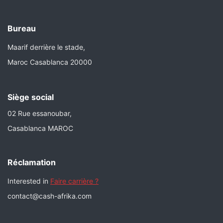
Bureau
Maarif derrière le stade,
Maroc Casablanca 20000
Siège social
02 Rue essanoubar,
Casablanca MAROC
Réclamation
Interested in
Faire carrière ?
contact@cash-afrika.com