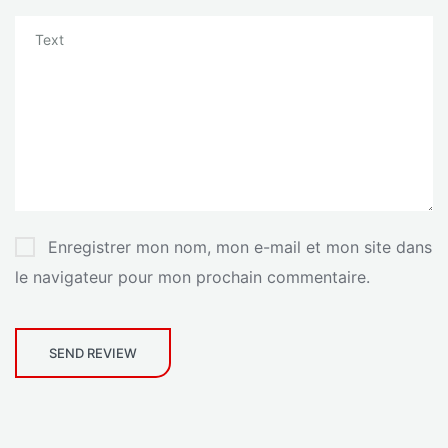
Enregistrer mon nom, mon e-mail et mon site dans
le navigateur pour mon prochain commentaire.