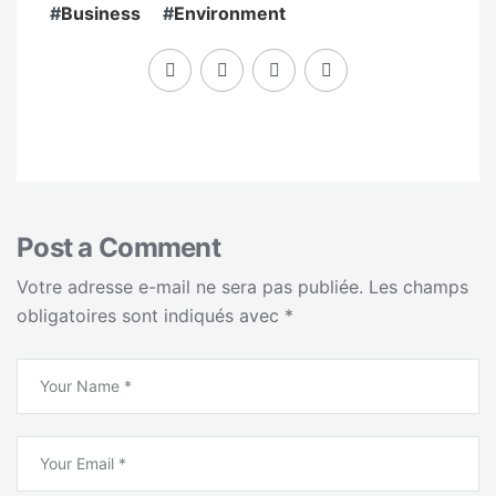
#
Business
#
Environment
Post a Comment
Votre adresse e-mail ne sera pas publiée.
Les champs
obligatoires sont indiqués avec
*