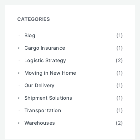
CATEGORIES
Blog
(1)
Cargo Insurance
(1)
Logistic Strategy
(2)
Moving in New Home
(1)
Our Delivery
(1)
Shipment Solutions
(1)
Transportation
(1)
Warehouses
(2)