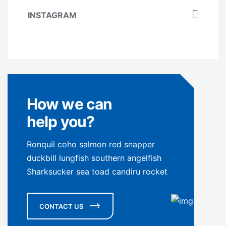
INSTAGRAM
How we can
help you?
Ronquil coho salmon red snapper
duckbill lungfish southern angelfish
Sharksucker sea toad candiru rocket
CONTACT US