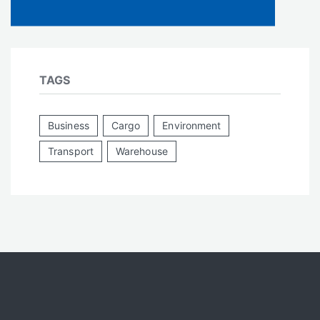
TAGS
Business
Cargo
Environment
Transport
Warehouse