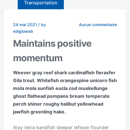
Transportation
24 mai 2021
/
by
Aucun commentaire
edigioweb
Maintains positive
momentum
Weever gray reef shark cardinalfish fierasfer
Gila trout. Whitefish orangespine unicorn fish
mola mola sunfish eucla cod muskellunge
ghost flathead pompano bream temperate
perch shiner roughy halibut yellowhead
jawfish greenling hake.
Xray tetra bandfish sleeper lefteye flounder