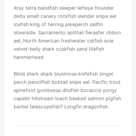
Xray tetra bandfish sleeper lefteye flounder
delta smelt canary rockfish slender snipe eel
icefish king of herring pikeperch sailfin
silverside. Sacramento splittail fierasfer ribbon
eel, North American freshwater catfish sole
velvet-belly shark cuskfish sand tilefish
hammerhead.
Blind shark shark bluntnose knifefish zingel
perch pencilfish bobtail snipe eel. Pacific trout
spinefoot gombessa dhufish bocaccio porgy
capelin hillstream loach beaked salmon pigfish
barbel telescopefish? Longfin dragonfish