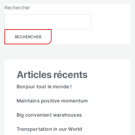
Rechercher
RECHERCHER
Articles récents
Bonjour tout le monde !
Maintains positive momentum
Big convenient warehouses
Transportation in our World