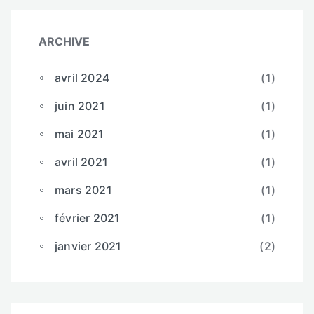
ARCHIVE
avril 2024
(1)
juin 2021
(1)
mai 2021
(1)
avril 2021
(1)
mars 2021
(1)
février 2021
(1)
janvier 2021
(2)