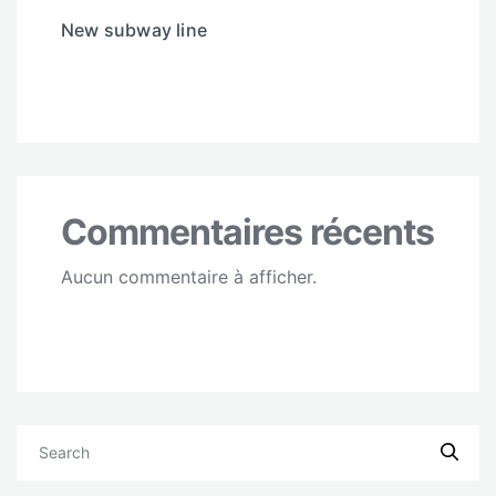
New subway line
Commentaires récents
Aucun commentaire à afficher.